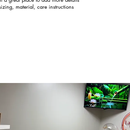
zing, material, care instructions 