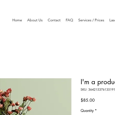
Home
About Us
Contact
FAQ
Services / Prices
Las
I'm a produ
SKU: 36421537613519
Price
$85.00
Quantity
*