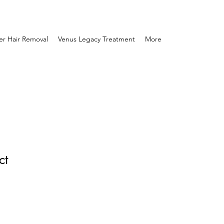
er Hair Removal
Venus Legacy Treatment
More
ct
1