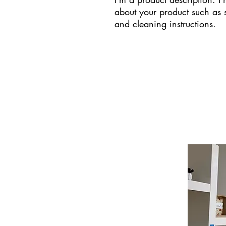
about your product such as si
and cleaning instructions.