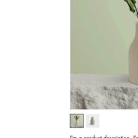
I'm a product description. I'